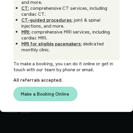
9270
X-Ray
Low
Appointment
and more.
CT:
comprehensive CT services, including
Ultrasound
Dr James
Billing Policy
cardiac CT.
Clinic
Bewes
CT
FAQ
CT-guided procedures:
joint & spinal
Hours
injections, and more.
MRI
Referrer Info
Mon -
8am -
MRI:
comprehensive MRI services, including
Fri:
5pm
Interventional
Careers
cardiac MRI.
Procedures
MRI for eligible pacemakers:
dedicated
Contact Us
monthly clinic.
Location
Ground Floor
113 Bowral
To make a booking, you can do it online or get in
touch with our team by phone or email.
Street
Bowral,
All referrals accepted.
NSW, 2576
Make a Booking Online
Socials