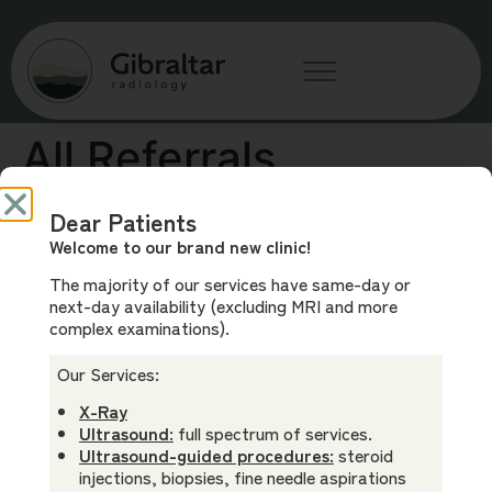
All Referrals
Welcome
Dear Patients
Welcome to our brand new clinic!
In Australia, radiology referrals are not clinic-specific.
The majority of our services have same-day or
You can use a referral made out to another clinic here.
next-day availability (excluding MRI and more
complex examinations).
Our Services:
X-Ray
Ultrasound:
full spectrum of services.
Phone
Our
Our Team
Clinic Info
Ultrasound-guided procedures:
steroid
(02) 3805
Services
Dr Andrew
Before Your
injections, biopsies, fine needle aspirations