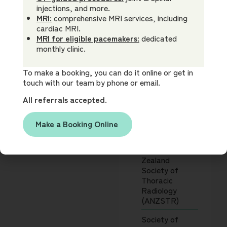
Association
Interests
injections, and more.
(AMA)
Cardiac CT and
MRI:
comprehensive MRI services, including
MRI
cardiac MRI.
Society for
Oncology and
MRI for eligible pacemakers:
dedicated
Cardiovascular
clinical trials
monthly clinic.
Magnetic
imaging
Resonance
Neuroradiology
(SCMR)
To make a booking, you can do it online or get in
Body imaging
touch with our team by phone or email.
including prostate
Society of
MRI
All referrals accepted.
Cardiovascular
Imaging guided
Computed
interventions and
Tomography
Make a Booking Online
pain relief
(SCCT)
procedures
MRI physics
Australia & New
Zealand
Society of
Thoracic
Radiology
(ANZSTR)
Society of