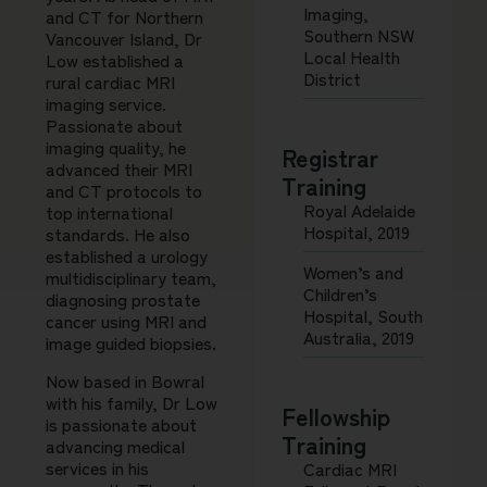
Imaging,
and CT for Northern
Southern NSW
Vancouver Island, Dr
Local Health
Low established a
District
rural cardiac MRI
imaging service.
Passionate about
imaging quality, he
Registrar
advanced their MRI
Training
and CT protocols to
Royal Adelaide
top international
Hospital, 2019
standards. He also
established a urology
Women’s and
multidisciplinary team,
Children’s
diagnosing prostate
Hospital, South
cancer using MRI and
Australia, 2019
image guided biopsies.
Now based in Bowral
with his family, Dr Low
Fellowship
is passionate about
Training
advancing medical
services in his
Cardiac MRI