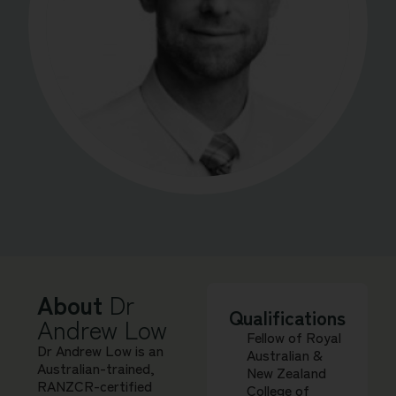
About
Dr
Qualifications
Andrew Low
Fellow of Royal
Dr Andrew Low is an
Australian &
Australian-trained,
New Zealand
RANZCR-certified
College of