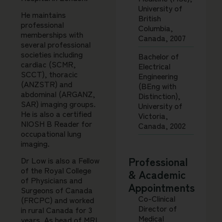
University of
He maintains
British
professional
Columbia,
memberships with
Canada, 2007
several professional
societies including
Bachelor of
cardiac (SCMR,
Electrical
SCCT), thoracic
Engineering
(ANZSTR) and
(BEng with
abdominal (ARGANZ,
Distinction),
SAR) imaging groups.
University of
He is also a certified
Victoria,
NIOSH B Reader for
Canada, 2002
occupational lung
imaging.
Professional
Dr Low is also a Fellow
of the Royal College
& Academic
of Physicians and
Appointments
Surgeons of Canada
Co-Clinical
(FRCPC) and worked
Director of
in rural Canada for 3
Medical
years. As head of MRI