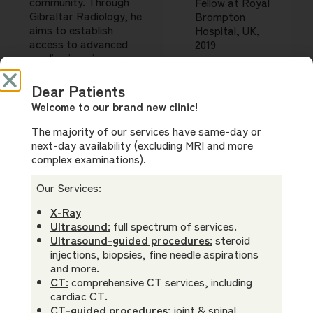
community. Through
Fellow at Royal
Gibraltar Radiology, he
Brompton
aims to establish
Hospital, UK,
access to advanced
2019
cardiac imaging care,
delivering diagnostics
of top international
Dear Patients
Memberships
standards, and
Welcome to our brand new clinic!
Royal
establish a culture of
Australian &
multidisciplinary care
The majority of our services have same-day or
New Zealand
for his patients.
next-day availability (excluding MRI and more
College of
complex examinations).
Dr Low’s prior
Radiologists
Bachelor of Electrical
(FRANZCR)
Our Services:
Engineering and
Royal College
Masters of
X-Ray
of Physicians &
Experimental Medicine
Ultrasound:
full spectrum of services.
Surgeons of
provide a strong
Ultrasound-guided procedures:
steroid
Canada
analytical background
injections, biopsies, fine needle aspirations
(FRCPC)
from which to advance
and more.
medical imaging.
CT:
comprehensive CT services, including
Australian
cardiac CT.
Special
Medical
CT-guided procedures:
joint & spinal