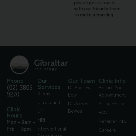
please get in touch
with our friendly team
to make a booking.
Phone
Our
Our Team
Clinic Info
(02) 3805
Services
Dr Andrew
Before Your
9270
X-Ray
Low
Appointment
Ultrasound
Dr James
Billing Policy
Clinic
Bewes
CT
FAQ
Hours
MRI
Referrer Info
Mon -
8am -
Fri:
5pm
Interventional
Careers
Procedures