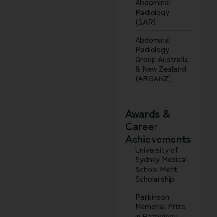
Abdominal
Radiology
(SAR)
Abdominal
Radiology
Group Australia
& New Zealand
(ARGANZ)
Awards &
Career
Achievements
University of
Sydney Medical
School Merit
Scholarship
Parkinson
Memorial Prize
in Pathology