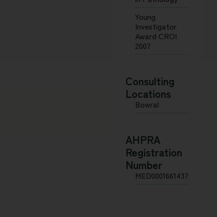
Young
Investigator
Award CROI
2007
Consulting
Locations
Bowral
AHPRA
Registration
Number
MED0001661437