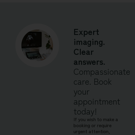
Expert
imaging.
Clear
answers.
Compassionate
care. Book
your
appointment
today!
If you wish to make a
booking or require
urgent attention,