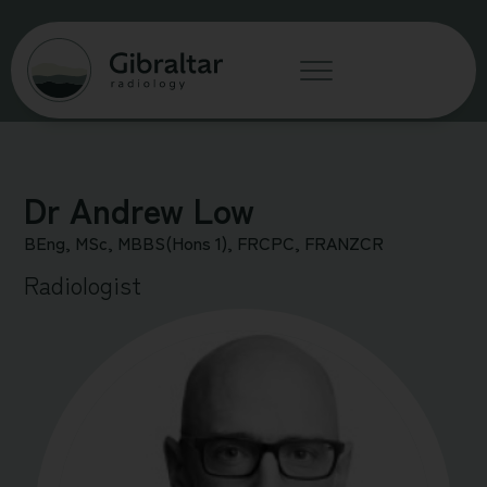
Dr Andrew Low
BEng, MSc, MBBS(Hons 1), FRCPC, FRANZCR
Radiologist