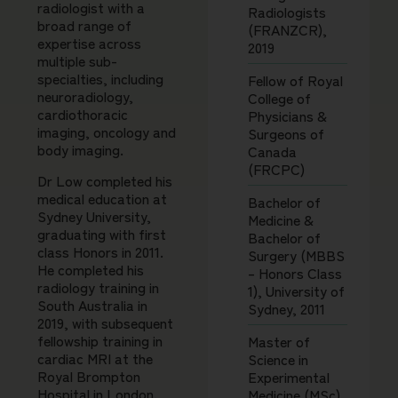
radiologist with a
Radiologists
broad range of
(FRANZCR),
expertise across
2019
multiple sub-
specialties, including
Fellow of Royal
neuroradiology,
College of
cardiothoracic
Physicians &
imaging, oncology and
Surgeons of
body imaging.
Canada
(FRCPC)
Dr Low completed his
medical education at
Bachelor of
Sydney University,
Medicine &
graduating with first
Bachelor of
class Honors in 2011.
Surgery (MBBS
He completed his
– Honors Class
radiology training in
1), University of
South Australia in
Sydney, 2011
2019, with subsequent
fellowship training in
Master of
cardiac MRI at the
Science in
Royal Brompton
Experimental
Hospital in London.
Medicine (MSc),