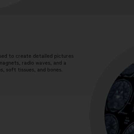
sed to create detailed pictures
 magnets, radio waves, and a
, soft tissues, and bones.