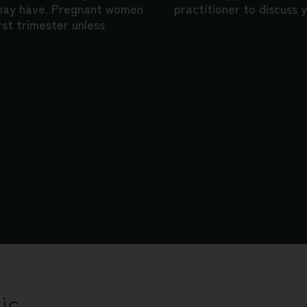
 may have. Pregnant women
practitioner to discuss y
rst trimester unless
ic