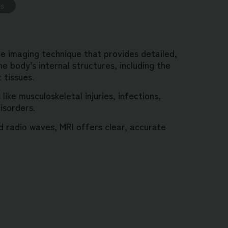
ds
ve imaging technique that provides detailed,
e body’s internal structures, including the
t tissues.
like musculoskeletal injuries, infections,
isorders.
 radio waves, MRI offers clear, accurate