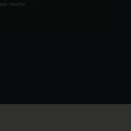
our results