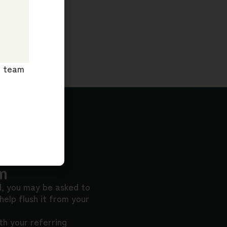
ur team
m
d, you may be asked to
 help flush it from your
h your referring