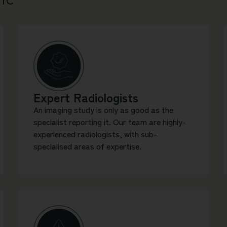
Expert Radiologists
An imaging study is only as good as the
specialist reporting it. Our team are highly-
experienced radiologists, with sub-
specialised areas of expertise.