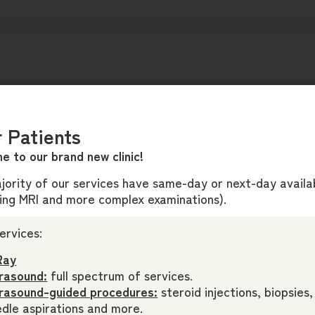
 Patients
e to our brand new clinic!
ority of our services have same-day or next-day availab
ding MRI and more complex examinations).
ervices:
Ray
rasound:
full spectrum of services.
trasound-guided procedures:
steroid injections, biopsies,
dle aspirations and more.