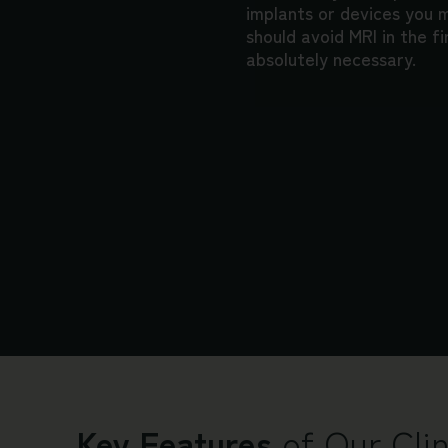
implants or devices you
should avoid MRI in the fi
absolutely necessary.
Key Features
of Our Clin