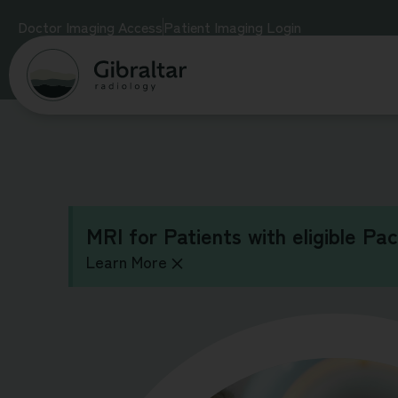
Doctor Imaging Access
Patient Imaging Login
MRI for Patients with eligible Pa
Learn More
×