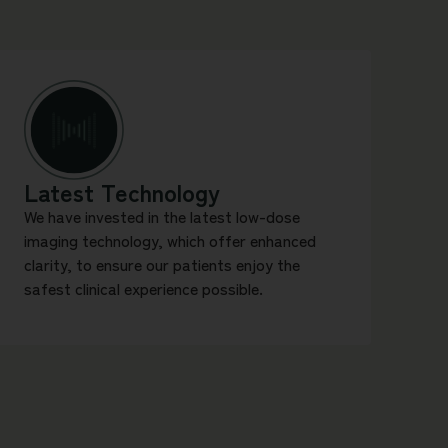
Latest Technology
We have invested in the latest low-dose
imaging technology, which offer enhanced
clarity, to ensure our patients enjoy the
safest clinical experience possible.