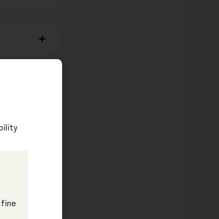
ility
 fine