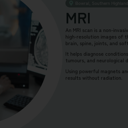
Bowral, Southern Highlan
MRI
An MRI scan is a non-invasi
high-resolution images of th
brain, spine, joints, and sof
It helps diagnose conditions 
tumours, and neurological d
Using powerful magnets and
results without radiation.