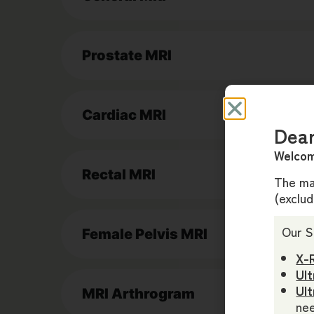
Prostate MRI
Cardiac MRI
Dear
Welcom
Rectal MRI
The maj
(exclu
Our S
Female Pelvis MRI
X-
Ult
Ul
MRI Arthrogram
nee