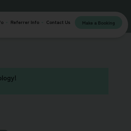
fo
Referrer Info
Contact Us
Make a Booking
logy!​