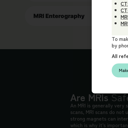
CT
CT
MRI Enterography
MRI
MRI
To make
by phon
All ref
Make
Are MRIs
Saf
An MRI is generally very 
scans, MRI scans do not u
strong magnets can inter
which is why it’s importa