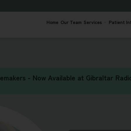
Home
Our Team
Services
Patient In
cemakers - Now Available at Gibraltar Radio