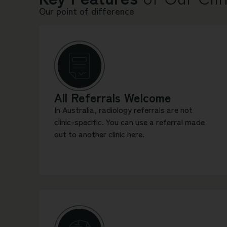
Our point of difference
All Referrals Welcome
In Australia, radiology referrals are not
clinic-specific. You can use a referral made
out to another clinic here.