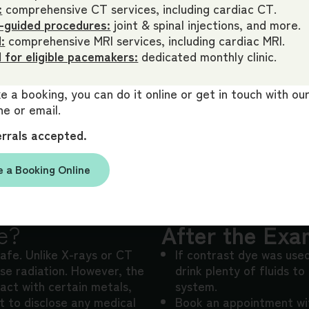
:
comprehensive CT services, including cardiac CT.
-guided procedures:
joint & spinal injections, and more.
:
comprehensive MRI services, including cardiac MRI.
 for eligible pacemakers:
dedicated monthly clinic.
 a booking, you can do it online or get in touch with o
e or email.
errals accepted.
 a Booking Online
e?
After the Exa
safe. Unlike X-rays or CT
If contrast dye was use
se radiation. However, the
drink plenty of fluids to
act with certain metals,
system.
nt to disclose any medical
Book an appointment wit