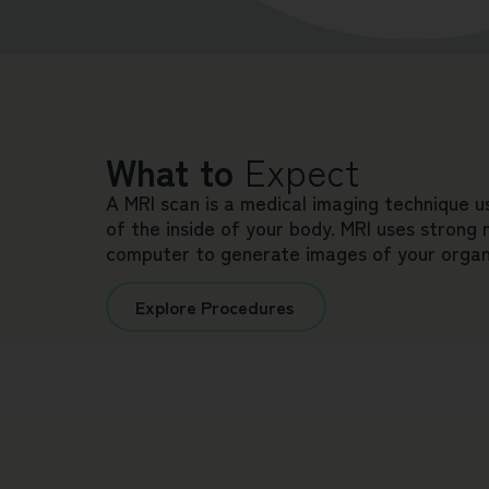
What to
Expect
A MRI scan is a medical imaging technique u
of the inside of your body. MRI uses strong
computer to generate images of your organs
Explore Procedures