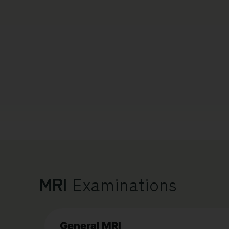
MRI
Examinations
General MRI