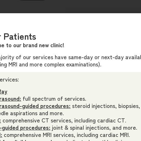
mmend you c
ontact
our
 Patients
appropriately triage
rdingly.
e to our brand new clinic!
ority of our services have same-day or next-day availab
ding MRI and more complex examinations).
ervices:
Guidelines
Ray
r a Medicare rebate,
rasound:
full spectrum of services.
 criteria on the request
trasound-guided procedures:
steroid injections, biopsies,
dle aspirations and more.
:
comprehensive CT services, including cardiac CT.
-guided procedures:
joint & spinal injections, and more.
:
comprehensive MRI services, including cardiac MRI.