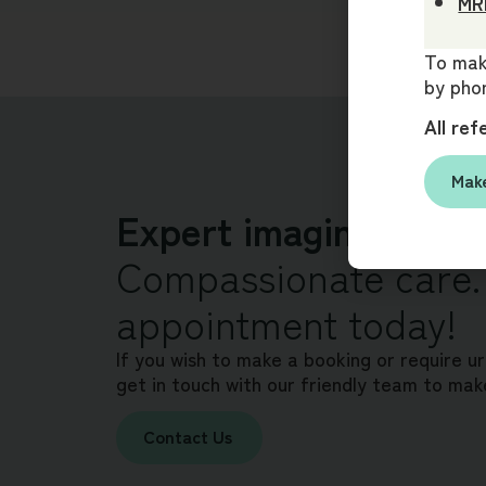
MRI
To make
by phon
All ref
Make
Expert imaging. Clea
Compassionate care.
appointment today!
If you wish to make a booking or require u
get in touch with our friendly team to mak
Contact Us