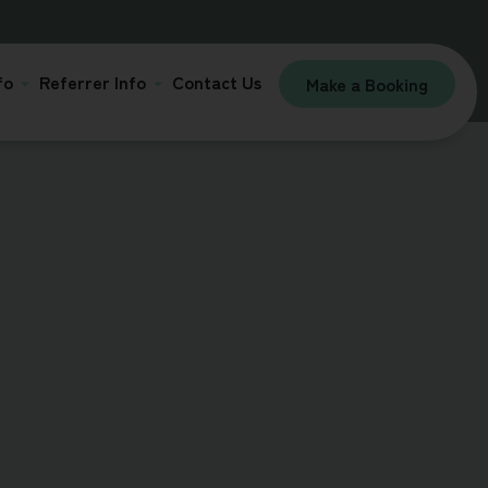
fo
Referrer Info
Contact Us
Make a Booking