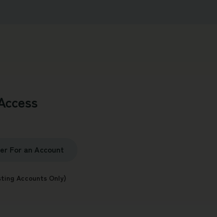
Access
ter For an Account
sting Accounts Only)