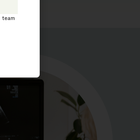
ur team