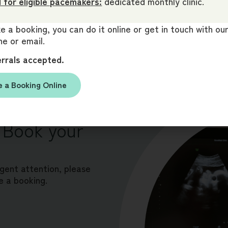
 for eligible pacemakers:
dedicated monthly clinic.
 a booking, you can do it online or get in touch with o
e or email.
errals accepted.
 a Booking Online
r answers.
 Book your
rgent attention, please
e a booking.