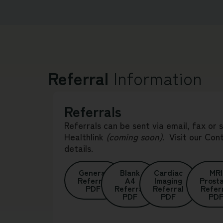
Referral
Information
Referrals
Referrals can be sent via email, fax or 
Healthlink
(coming soon)
.
Visit our
Con
details.
General
Blank
Cardiac
MRI
Referral
A4
Imaging
Prost
PDF
Referral
Referral
Refer
PDF
PDF
PD