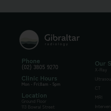
Phone
Our S
(02) 3805 9270
X-Ray
Clinic Hours
Ultraso
Mon - Fri:
8am - 5pm
CT
Location
MRI
Ground Floor
Interven
113 Bowral Street