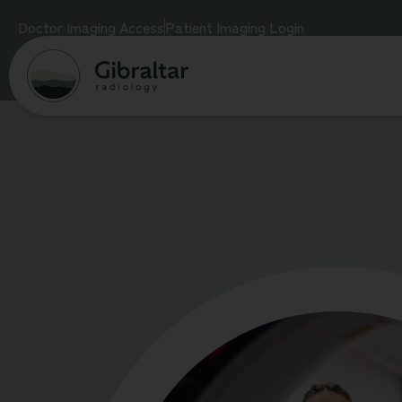
Doctor Imaging Access
Patient Imaging Login