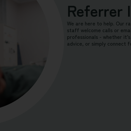
Referrer 
We are here to help. Our ra
staff welcome calls or email
professionals - whether it’s
advice, or simply connect f