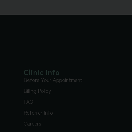
Clinic Info
Before Your Appointment
Billing Policy
FAQ
Referrer Info
Careers