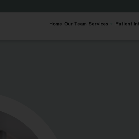
Home
Our Team
Services
Patient In