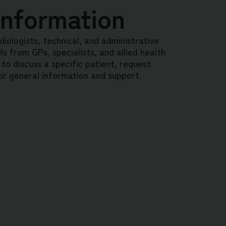
Information
diologists, technical, and administrative
s from GPs, specialists, and allied health
 to discuss a specific patient, request
or general information and support.