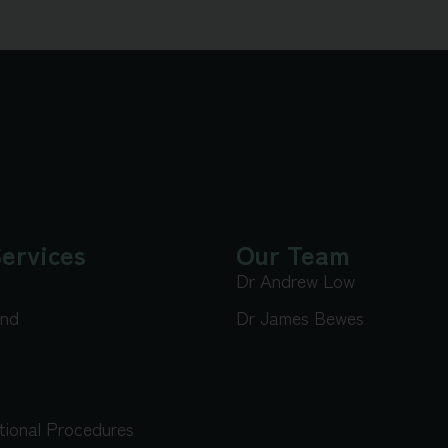
ervices
Our Team
Dr Andrew Low
und
Dr James Bewes
tional Procedures