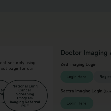
Doctor Imaging 
sent securely using
Zed Imaging Login
tact
page for our
Login Here
Regis
National Lung
ate
Cancer
Sectra Imaging Login
(Exi
ral
Screening
F
Program
Imaging Referral
Login Here
PDF