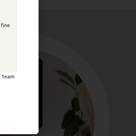
 fine
ur team