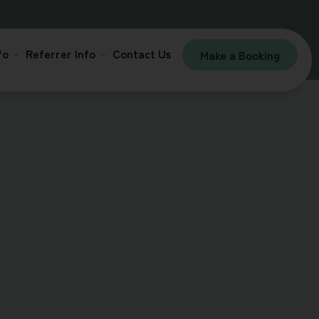
fo
Referrer Info
Contact Us
Make a Booking