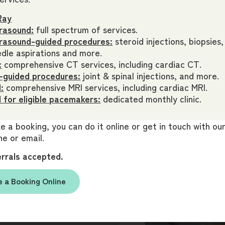
Ray
rasound:
full spectrum of services.
trasound-guided procedures:
steroid injections, biopsies,
dle aspirations and more.
:
comprehensive CT services, including cardiac CT.
 answers.
-guided procedures:
joint & spinal injections, and more.
Book your
:
comprehensive MRI services, including cardiac MRI.
 for eligible pacemakers:
dedicated monthly clinic.
 a booking, you can do it online or get in touch with o
gent attention, please get
e or email.
ooking.
errals accepted.
 a Booking Online