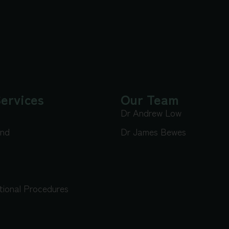
ervices
Our Team
Dr Andrew Low
und
Dr James Bewes
tional Procedures