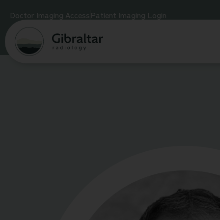
Doctor Imaging Access
Patient Imaging Login