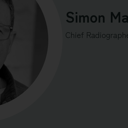
Simon Ma
Chief Radiograph