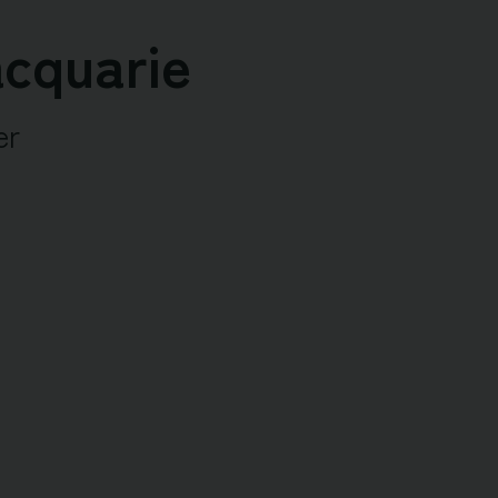
cquarie
er