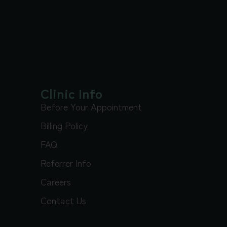
Clinic Info
Before Your Appointment
Billing Policy
FAQ
Referrer Info
Careers
Contact Us