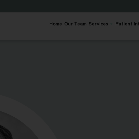
Home
Our Team
Services
Patient In