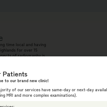
e
ong time local and having
ighlands for over 15
spects of radiography is
able, high-quality
 Patients
gement and clinical roles
e to our brand new clinic!
lcome patients to our new
ority of our services have same-day or next-day availab
ding MRI and more complex examinations).
ervices: