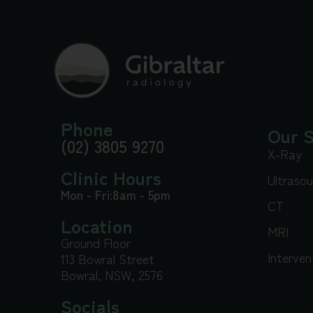
Phone
Our S
(02) 3805 9270
X-Ray
Clinic Hours
Ultraso
Mon - Fri:
8am - 5pm
CT
Location
MRI
Ground Floor
Interven
113 Bowral Street
Bowral, NSW, 2576
Socials